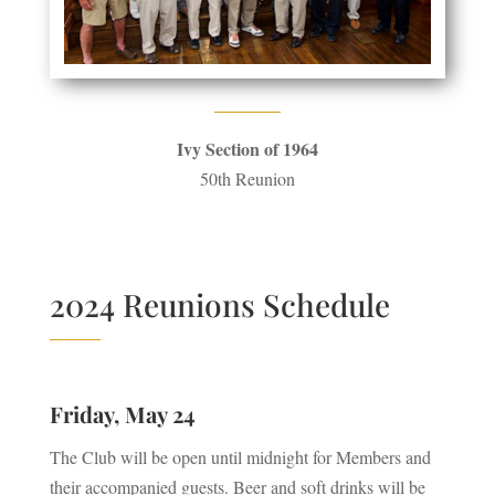
Ivy Section of 1964
50th Reunion
2024 Reunions Schedule
Friday, May 24
The Club will be open until midnight for Members and
their accompanied guests. Beer and soft drinks will be