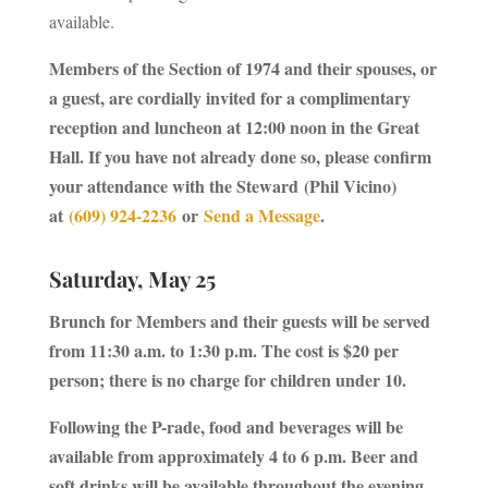
available.
Members of the Section of 1974 and their spouses, or
a guest, are cordially invited for a complimentary
reception and luncheon at 12:00 noon in the Great
Hall. If you have not already done so, please confirm
your attendance with the Steward
(Phil Vicino)
at
(609) 924-2236
or
Send a Message
.
Saturday, May 25
Brunch for Members and their guests will be served
from 11:30 a.m. to 1:30 p.m. The cost is $20 per
person; there is no charge for children under 10.
Following the P-rade, food and beverages will be
available from approximately 4 to 6 p.m. Beer and
soft drinks will be available throughout the evening.