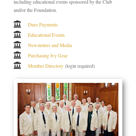
including educational events sponsored by the Club
and/or the Foundation.

Dues Payments

Educational Events

Newsletters and Media

Purchasing Ivy Gear

Member Directory
(login required)