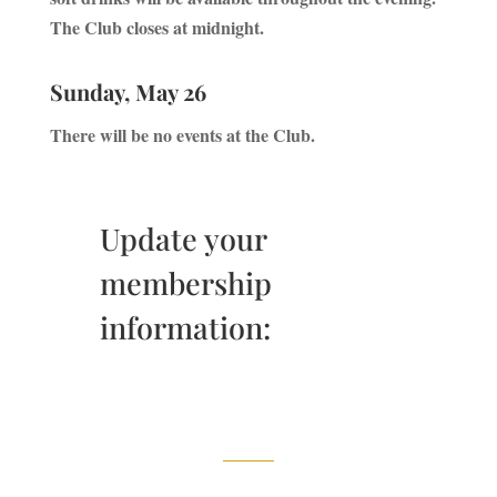
The Club closes at midnight.
Sunday, May 26
There will be no events at the Club.
Update your
membership
information: