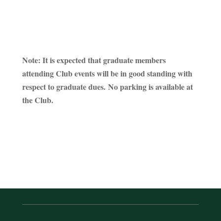
Note: It is expected that graduate members
attending Club events will be in good standing with
respect to graduate dues. No parking is available at
the Club.