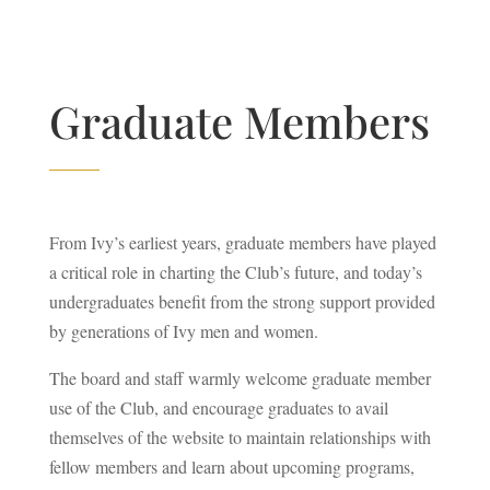
Graduate Members
From Ivy’s earliest years, graduate members have played
a critical role in charting the Club’s future, and today’s
undergraduates benefit from the strong support provided
by generations of Ivy men and women.
The board and staff warmly welcome graduate member
use of the Club, and encourage graduates to avail
themselves of the website to maintain relationships with
fellow members and learn about upcoming programs,