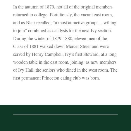
In the autumn of 1879, not all of the original members
returned to college. Fortuitously, the vacant east room,
and as Blair recalled, “a most attractive group … willing
to join” combined as catalysts for the next Ivy section.
During the winter of 1879-1880, eleven men of the
Class of 1881 walked down Mercer Street and were
served by Henry Campbell, Ivy’s first Steward, at a long
wooden table in the east room, joining, as new members
of Ivy Hall, the seniors who dined in the west room. The
first permanent Princeton eating club was born.