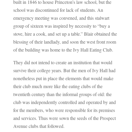
built in 1846 to house Princeton’s law school, but the
school was discontinued for lack of students. An
emergency meeting was convened, and this stalwart
group of sixteen was inspired by necessity to “buy a
stove, hire a cook, and set up a table.” Blair obtained the
blessing of their landlady, and soon the west front room
of the building was home to the Ivy Hall Eating Club.
They did not intend to create an institution that would
survive their college years. But the men of Ivy Hall had
nonetheless put in place the elements that would make
their club much more like the eating clubs of the
twentieth century than the informal groups of old: the
club was independently controlled and operated by and
for the members, who were responsible for its premises
and services. Thus were sown the seeds of the Prospect
Avenue clubs that followed.