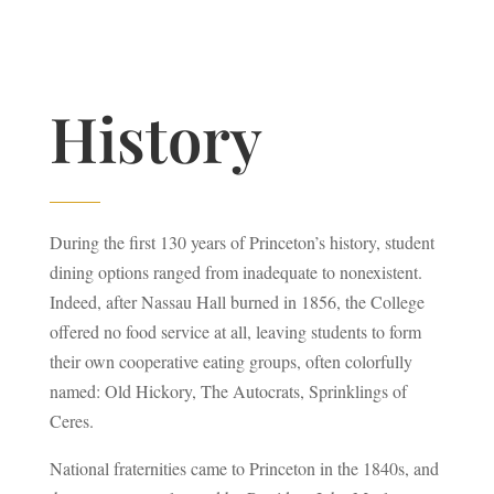
History
During the first 130 years of Princeton’s history, student
dining options ranged from inadequate to nonexistent.
Indeed, after Nassau Hall burned in 1856, the College
offered no food service at all, leaving students to form
their own cooperative eating groups, often colorfully
named: Old Hickory, The Autocrats, Sprinklings of
Ceres.
National fraternities came to Princeton in the 1840s, and