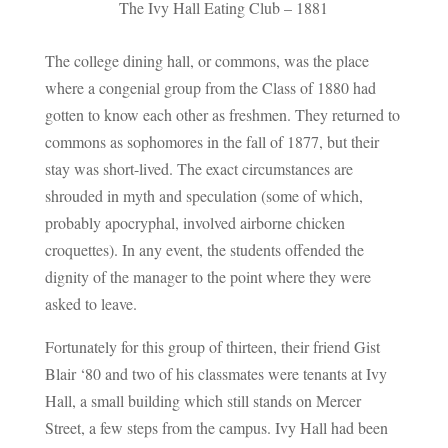
The Ivy Hall Eating Club – 1881
The college dining hall, or commons, was the place
where a congenial group from the Class of 1880 had
gotten to know each other as freshmen. They returned to
commons as sophomores in the fall of 1877, but their
stay was short-lived. The exact circumstances are
shrouded in myth and speculation (some of which,
probably apocryphal, involved airborne chicken
croquettes). In any event, the students offended the
dignity of the manager to the point where they were
asked to leave.
Fortunately for this group of thirteen, their friend Gist
Blair ‘80 and two of his classmates were tenants at Ivy
Hall, a small building which still stands on Mercer
Street, a few steps from the campus. Ivy Hall had been