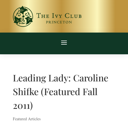
Leading Lady: Caroline
Shifke (Featured Fall
2011)
Featured Articles