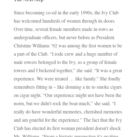
Since becoming co-ed in the early 1990s, the Ivy Club
has welcomed hundreds of women through its doors.
Over time, several female members made in-rows as
undergraduate officers, but never before as President.
Christine Williams ’92 was among the first women to be
a part of the Club. “I rode crew and a huge number of
male rowers belonged to the Ivy, so a group of female
rowers and I bickered together,” she said. “It was a great
experience. We were treated … like family.” She fondly
remembers fitting in – like donning a tie to smoke cigars
on cigar night. “Our experience might not have been the
norm, but we didn’t rock the boat much,” she said. “I
really do have wonderful memories, cherished memories
and am grateful for the experience.” The fact that the Ivy
Club has elected its first woman president doesn’t shock
Ms. Williams. “From a historic perspective it’s exciting,