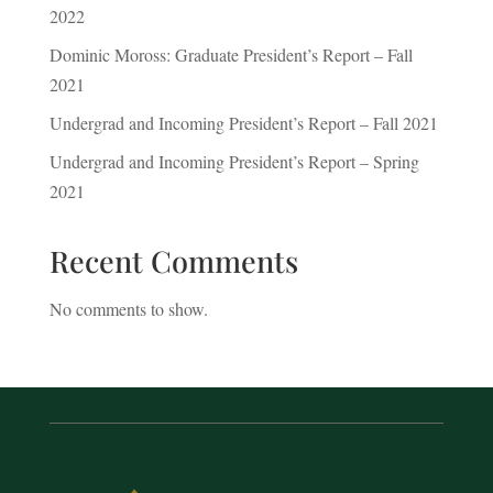
2022
Dominic Moross: Graduate President’s Report – Fall
2021
Undergrad and Incoming President’s Report – Fall 2021
Undergrad and Incoming President’s Report – Spring
2021
Recent Comments
No comments to show.