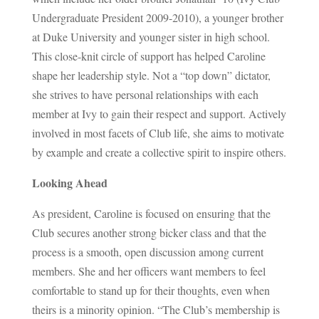
Undergraduate President 2009-2010), a younger brother
at Duke University and younger sister in high school.
This close-knit circle of support has helped Caroline
shape her leadership style. Not a “top down” dictator,
she strives to have personal relationships with each
member at Ivy to gain their respect and support. Actively
involved in most facets of Club life, she aims to motivate
by example and create a collective spirit to inspire others.
Looking Ahead
As president, Caroline is focused on ensuring that the
Club secures another strong bicker class and that the
process is a smooth, open discussion among current
members. She and her officers want members to feel
comfortable to stand up for their thoughts, even when
theirs is a minority opinion. “The Club’s membership is