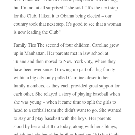
but I’m not at all surprised,” she said. “It’s the next step
for the Club. I liken it to Obama being elected – our
country took that next step. It’s good to see that a woman
is now leading the Club.”
Family Ties The second of four children, Caroline grew
up in Manhattan. Her parents met in law school at
Tulane and then moved to New York City, where they
have been ever since. Growing up part of a big family
within a big city only pulled Caroline closer to her
family members, as they each provided great support for
each other. She relayed a story of playing baseball when
she was young – when it came time to split the girls to
head to a softball team she didn’t want to go. She wanted
to stay and play baseball with the boys. Her parents
stood by her and still do today, along with her siblings,
which include her older brother Jonathan ’10 (Ivy Club