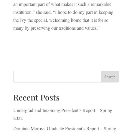
an important part of what makes it such a remarkable
institution,” she said. “I hope to do my part in keeping
the Ivy the special, welcoming home that it is for so
many by preserving our traditions and values.”
Search
Recent Posts
Undergrad and Incoming President’s Report – Spring
2022
Dominic Moross: Graduate President’s Report – Spring