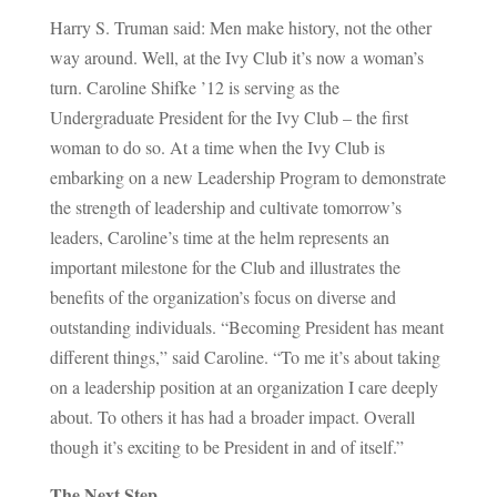
Harry S. Truman said: Men make history, not the other
way around. Well, at the Ivy Club it’s now a woman’s
turn. Caroline Shifke ’12 is serving as the
Undergraduate President for the Ivy Club – the first
woman to do so. At a time when the Ivy Club is
embarking on a new Leadership Program to demonstrate
the strength of leadership and cultivate tomorrow’s
leaders, Caroline’s time at the helm represents an
important milestone for the Club and illustrates the
benefits of the organization’s focus on diverse and
outstanding individuals. “Becoming President has meant
different things,” said Caroline. “To me it’s about taking
on a leadership position at an organization I care deeply
about. To others it has had a broader impact. Overall
though it’s exciting to be President in and of itself.”
The Next Step