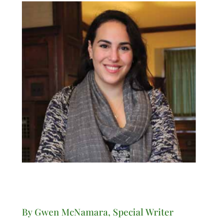
By Gwen McNamara, Special Writer