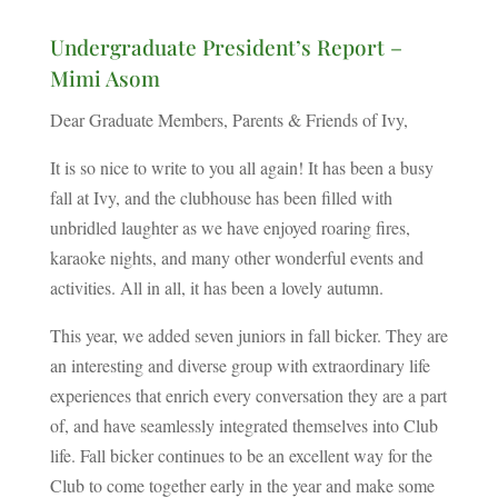
Undergraduate President’s Report –
Mimi Asom
Dear Graduate Members, Parents & Friends of Ivy,
It is so nice to write to you all again! It has been a busy
fall at Ivy, and the clubhouse has been filled with
unbridled laughter as we have enjoyed roaring fires,
karaoke nights, and many other wonderful events and
activities. All in all, it has been a lovely autumn.
This year, we added seven juniors in fall bicker. They are
an interesting and diverse group with extraordinary life
experiences that enrich every conversation they are a part
of, and have seamlessly integrated themselves into Club
life. Fall bicker continues to be an excellent way for the
Club to come together early in the year and make some