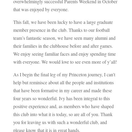
overwhelmingly successful Parents Weekend in October
that was enjoyed by everyone.
This fall, we have been lucky to have a large graduate
member presence in the club. Thanks to our football
team’s fantastic season, we have seen many alumni and
their families in the clubhouse before and after games.
We enjoy seeing familiar faces and enjoy spending time
with everyone. We would love to see even more of y’all!
As I begin the final leg of my Princeton journey, I can’t
help but reminisce about all the people and institutions
that have been formative in my career and made these
four years so wonderful. Ivy has been integral to this
positive experience and, as members who have shaped
this club into what it is today, so are all of you. Thank
you for leaving us with such a wonderful club, and
please know that it is in great hands.