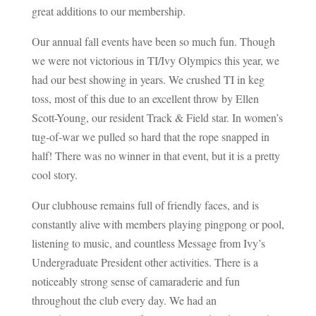
great additions to our membership.
Our annual fall events have been so much fun. Though
we were not victorious in TI/Ivy Olympics this year, we
had our best showing in years. We crushed TI in keg
toss, most of this due to an excellent throw by Ellen
Scott-Young, our resident Track & Field star. In women’s
tug-of-war we pulled so hard that the rope snapped in
half! There was no winner in that event, but it is a pretty
cool story.
Our clubhouse remains full of friendly faces, and is
constantly alive with members playing pingpong or pool,
listening to music, and countless Message from Ivy’s
Undergraduate President other activities. There is a
noticeably strong sense of camaraderie and fun
throughout the club every day. We had an