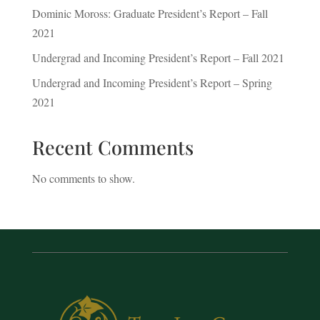
Dominic Moross: Graduate President’s Report – Fall
2021
Undergrad and Incoming President’s Report – Fall 2021
Undergrad and Incoming President’s Report – Spring
2021
Recent Comments
No comments to show.