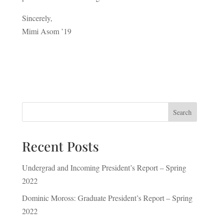
Sincerely,
Mimi Asom ’19
Search
Recent Posts
Undergrad and Incoming President’s Report – Spring
2022
Dominic Moross: Graduate President’s Report – Spring
2022