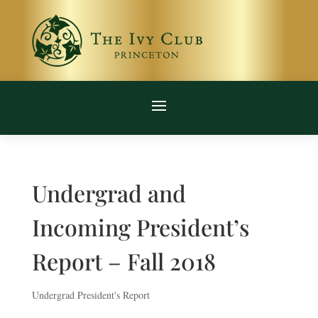
Undergrad and
Incoming President’s
Report – Fall 2018
Undergrad President's Report