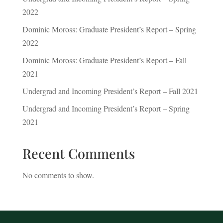
2022
Dominic Moross: Graduate President’s Report – Spring
2022
Dominic Moross: Graduate President’s Report – Fall
2021
Undergrad and Incoming President’s Report – Fall 2021
Undergrad and Incoming President’s Report – Spring
2021
Recent Comments
No comments to show.