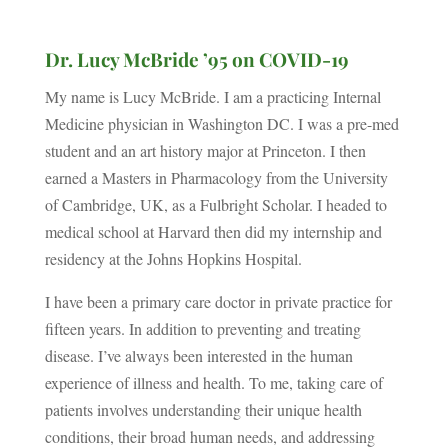
Dr. Lucy McBride ’95 on COVID-19
My name is Lucy McBride. I am a practicing Internal
Medicine physician in Washington DC. I was a pre-med
student and an art history major at Princeton. I then
earned a Masters in Pharmacology from the University
of Cambridge, UK, as a Fulbright Scholar. I headed to
medical school at Harvard then did my internship and
residency at the Johns Hopkins Hospital.
I have been a primary care doctor in private practice for
fifteen years. In addition to preventing and treating
disease. I’ve always been interested in the human
experience of illness and health. To me, taking care of
patients involves understanding their unique health
conditions, their broad human needs, and addressing