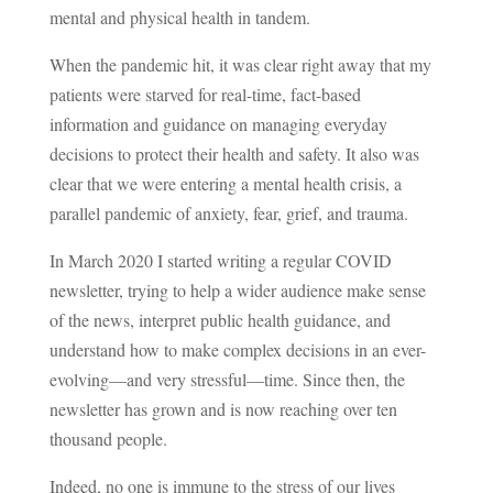
mental and physical health in tandem.
When the pandemic hit, it was clear right away that my
patients were starved for real-time, fact-based
information and guidance on managing everyday
decisions to protect their health and safety. It also was
clear that we were entering a mental health crisis, a
parallel pandemic of anxiety, fear, grief, and trauma.
In March 2020 I started writing a regular COVID
newsletter, trying to help a wider audience make sense
of the news, interpret public health guidance, and
understand how to make complex decisions in an ever-
evolving—and very stressful—time. Since then, the
newsletter has grown and is now reaching over ten
thousand people.
Indeed, no one is immune to the stress of our lives