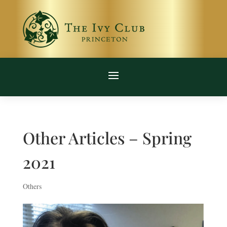
Other Articles – Spring
2021
Others