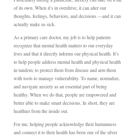
of its own. When it’s in overdrive, it can alter our
thoughts, feelings, behaviors, and decisions —and it can
actually make us sick.
As a primary care doctor, my job is to help patients
recognize that mental health matters to our everyday
lives and that it directly informs our physical health. It’s
to help people address mental health and physical health
in tandem; to protect them from disease and arm them
with tools to manage vulnerability. To name, normalize,
and navigate anxiety as an essential part of being
healthy. When we do that, people are empowered and
better able to make smart decisions. In short, they are
healthier from the inside out.
For me, helping people acknowledge their humanness
and connect it to their health has been one of the silver