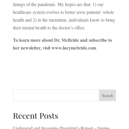
linings of the pandemic. My hopes are that: 1) our
healthcare system evolves to better serve patients’ whole
health and 2) in the meantime, individuals know to bring
their mental health to the doctor’s office.
To learn more about Dr. McBride and subscribe to
her newsletter, visit www.lucymcbride.com
Search
Recent Posts
Undergrad and Incoming President’s Report – Spring