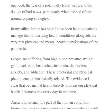
upended, the fear of a potentially lethal virus, and the
deluge of bad news, particularly when robbed of our
normal coping strategies.
In my office for the last year I have been helping patients
manage their underlying health conditions alongside the
very real physical and mental health manifestations of the
pandemic.
People are suffering from high blood pressure, weight
gain, back pain, headaches, insomnia, depression,
anxiety, and addiction. These emotional and physical
phenomena are intrinsically related. The evidence is
clear that our mental health directly informs our physical
health. I witness this every day in real time.
Anxiety is normal. It’s part of the human condition.
Particularly during a pandemic, anxiety can take on a life