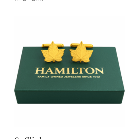
range:
$75.00
through
$85.00