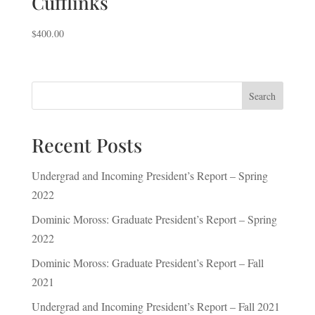
Cufflinks
$
400.00
Search
Recent Posts
Undergrad and Incoming President’s Report – Spring
2022
Dominic Moross: Graduate President’s Report – Spring
2022
Dominic Moross: Graduate President’s Report – Fall
2021
Undergrad and Incoming President’s Report – Fall 2021