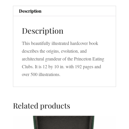
Description
Description
This beautifully illustrated hardcover book
describes the origins, evolution, and
architectural grandeur of the Princeton Eating
Clubs. It is 12 by 10 in. with 192 pages and
over 500 illustrations.
Related products