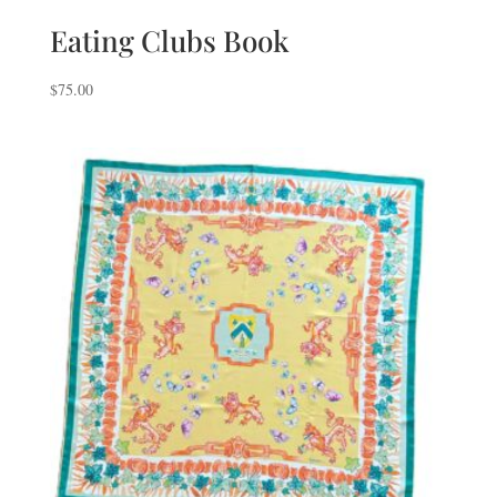
Eating Clubs Book
$
75.00