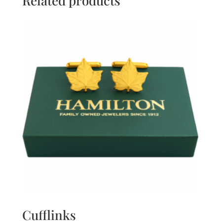
Related products
Cufflinks