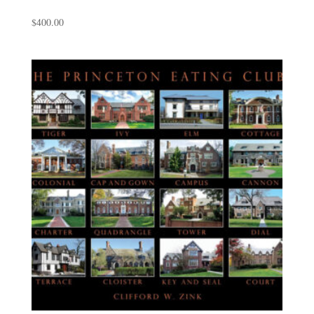
$
400.00