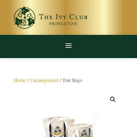
Home
/
Uncategorized
/ Tote Bags