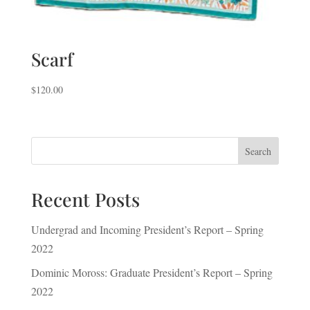
Scarf
$
120.00
Search
Recent Posts
Undergrad and Incoming President’s Report – Spring
2022
Dominic Moross: Graduate President’s Report – Spring
2022