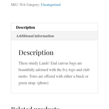
SKU:
N/A
Category:
Uncategorized
Description
Additional information
Description
These sturdy Lands’ End canvas bags are
beautifully adorned with the Ivy logo and club
motto. Totes are offered with either a black or
green strap. (photo)