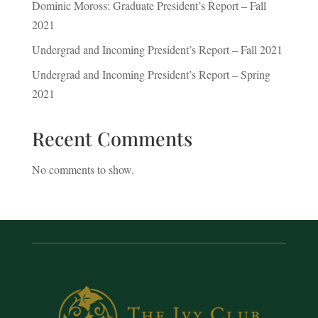
Dominic Moross: Graduate President’s Report – Fall
2021
Undergrad and Incoming President’s Report – Fall 2021
Undergrad and Incoming President’s Report – Spring
2021
Recent Comments
No comments to show.