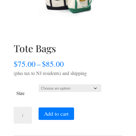
Tote Bags
Price
$
75.00
–
$
85.00
range:
(plus tax to NJ residents) and shipping
$75.00
through
Size
$85.00
Tote
Add to cart
Bags
quantity